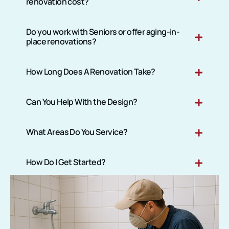
renovation cost?
Do you work with Seniors or offer aging-in-
place renovations?
How Long Does A Renovation Take?
Can You Help With the Design?
What Areas Do You Service?
How Do I Get Started?