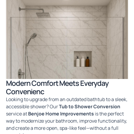
Modern Comfort Meets Everyday
Convenienc
Looking to upgrade from an outdated bathtub to a sleek,
accessible shower? Our
Tub to Shower Conversion
service at
Benjoe Home Improvements
is the perfect
way to modernize your bathroom, improve functionality,
and create a more open, spa-like feel—without a full