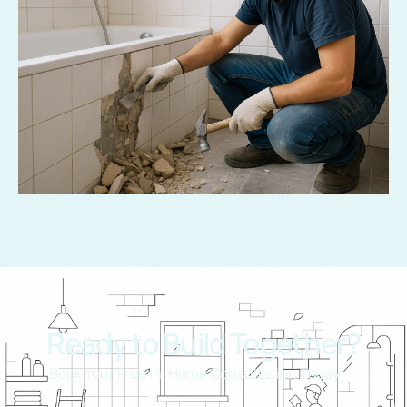
Ready to Build Together?
Book Your Free In-Home Consultation Today