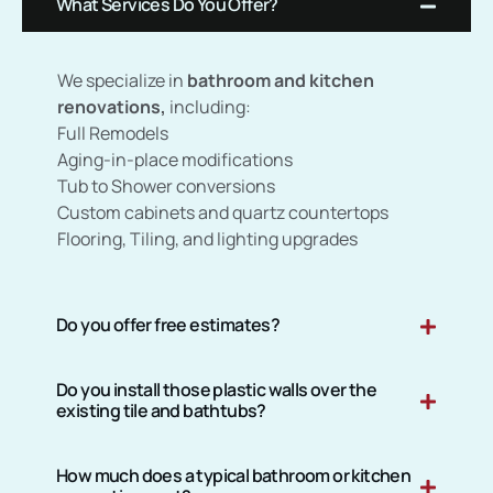
What Services Do You Offer?
We specialize in
bathroom and kitchen
renovations,
including:
Full Remodels
Aging-in-place modifications
Tub to Shower conversions
Custom cabinets and quartz countertops
Flooring, Tiling, and lighting upgrades
Do you offer free estimates?
Do you install those plastic walls over the
existing tile and bathtubs?
How much does a typical bathroom or kitchen