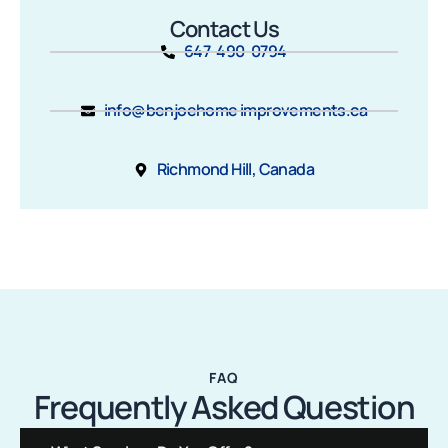
Contact Us
647-490-0794
info@benjoehome improvements.ca
Richmond Hill, Canada
FAQ
Frequently Asked Question