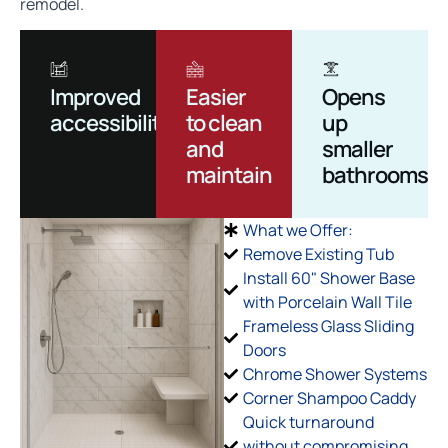
remodel.
Improved
Easier
Opens
accessibility
to clean
up
and
smaller
maintain
bathrooms
What we Offer:
Remove Existing Tub
Install 60" Shower Base
with Porcelain Wall Tile
Frameless Glass Sliding
Doors
Chrome Shower Systems
Corner Shampoo Caddy
Quick turnaround
without compromising