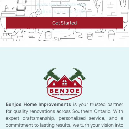
Book My Free Estimate
Call us: 647-490-0794
Mail Us: info@benjoehomeimprovements.ca
Get Started
Benjoe Home Improvements
is your trusted partner
for quality renovations across Southern Ontario. With
expert craftsmanship, personalized service, and a
commitment to lasting results, we turn your vision into