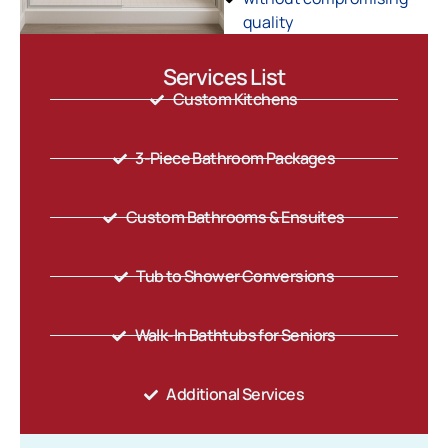
quality
Services List
Custom Kitchens
3-Piece Bathroom Packages
Custom Bathrooms & Ensuites
Tub to Shower Conversions
Walk-In Bathtubs for Seniors
Additional Services