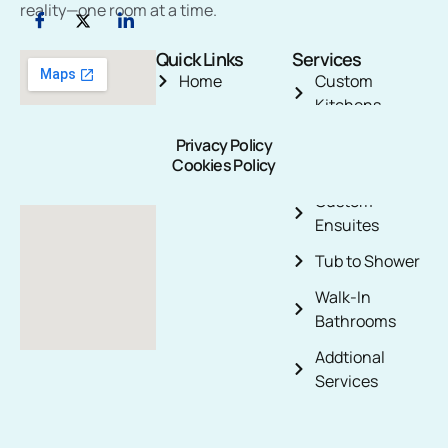
reality—one room at a time.
Quick Links
Services
Home
Custom
Kitchens
About Us
3-Piece
Privacy Policy
Blog
Cookies Policy
Bathroom
Contact Us
Custom
Ensuites
Tub to Shower
Walk-In
Bathrooms
Addtional
Services